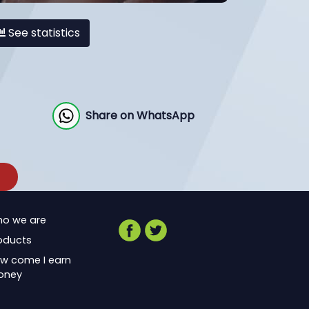
See statistics
Share on WhatsApp
o we are
oducts
w come I earn
oney