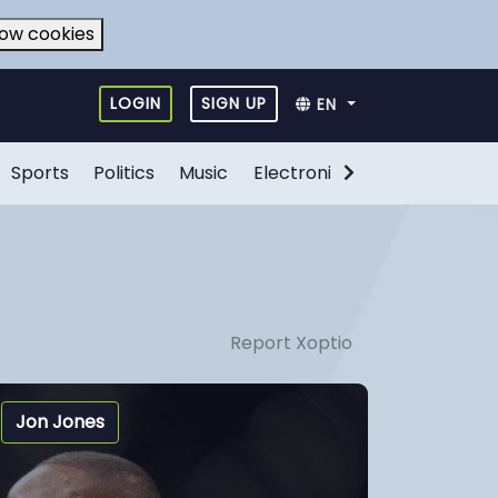
low cookies
LOGIN
SIGN UP
EN
Sports
Politics
Music
Electronic Games
Food
Report Xoptio
Jon Jones