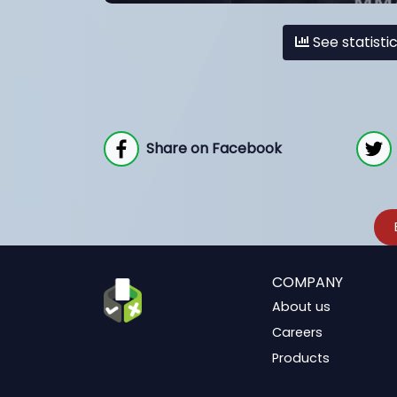
See statisti
Share on Facebook
COMPANY
About us
Careers
Products