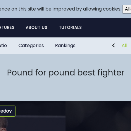
ence on this site will be improved by allowing cookies.
Al
ATURES
ABOUT US
TUTORIALS
tio
Categories
Rankings
All
Pound for pound best fighter
medov