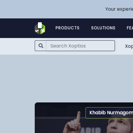
Your experi
PRODUCTS
SOLUTIONS
FE
Xop
Khabib Nurmago