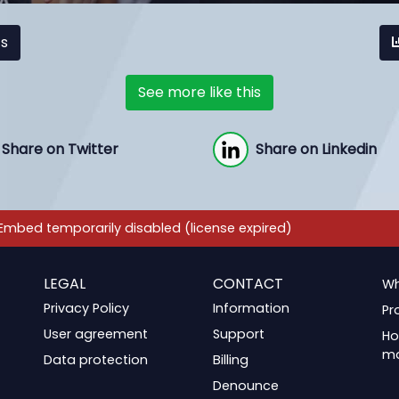
cs
See more like this
Share on Twitter
Share on Linkedin
LEGAL
CONTACT
Wh
Privacy Policy
Information
Pr
User agreement
Support
Ho
m
Data protection
Billing
Denounce