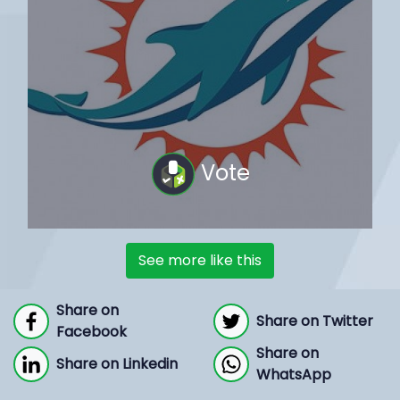
Vote
See more like this
Share on
Share on Twitter
Facebook
Share on
Share on Linkedin
WhatsApp