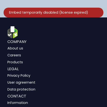
COMPANY
About us
Careers
Products
LEGAL
Privacy Policy
User agreement
Data protection
CONTACT
Information