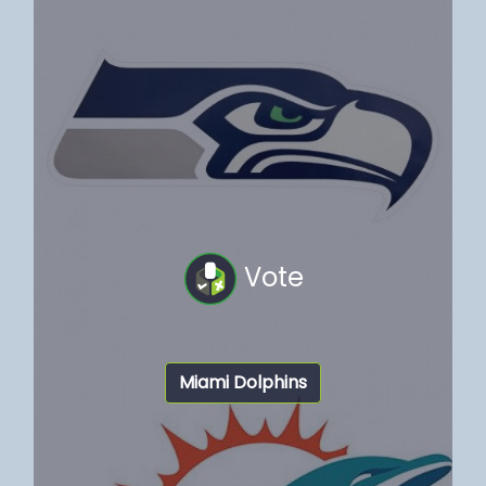
Vote
Miami Dolphins