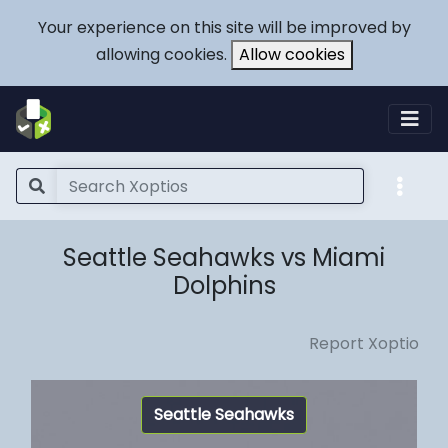
Your experience on this site will be improved by
allowing cookies.
Allow cookies
Seattle Seahawks vs Miami
Dolphins
Report Xoptio
Seattle Seahawks