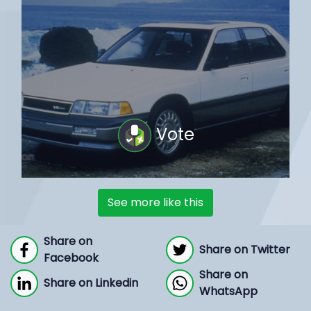
Vote
See more like this
Share on
Share on Twitter
Facebook
Share on
Share on Linkedin
WhatsApp