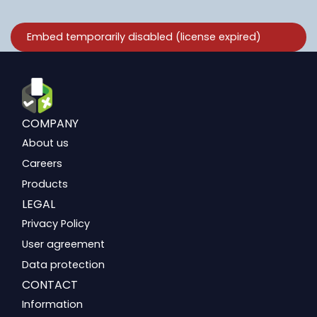
COMPANY
About us
Careers
Products
LEGAL
Privacy Policy
User agreement
Data protection
CONTACT
Information