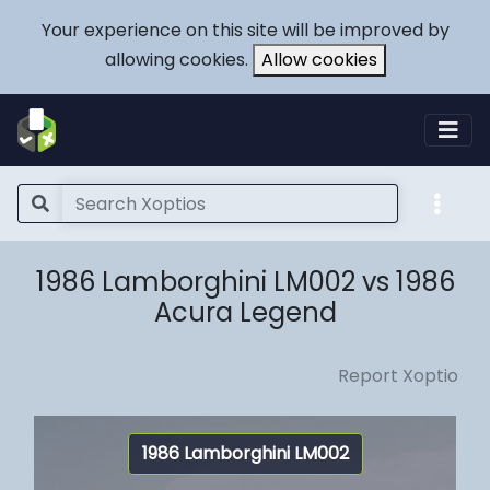
Your experience on this site will be improved by
allowing cookies.
Allow cookies
1986 Lamborghini LM002 vs 1986
Acura Legend
Report Xoptio
1986 Lamborghini LM002