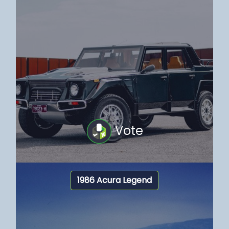
Vote
1986 Acura Legend