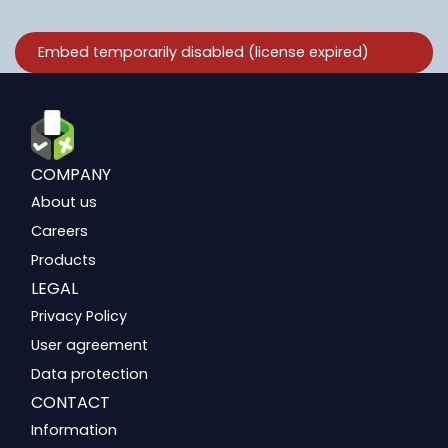
COMPANY
About us
Careers
Products
LEGAL
Privacy Policy
User agreement
Data protection
CONTACT
Information