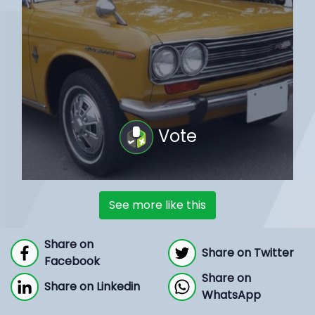
Vote
See more like this
Share on
Share on Twitter
Facebook
Share on
Share on Linkedin
WhatsApp