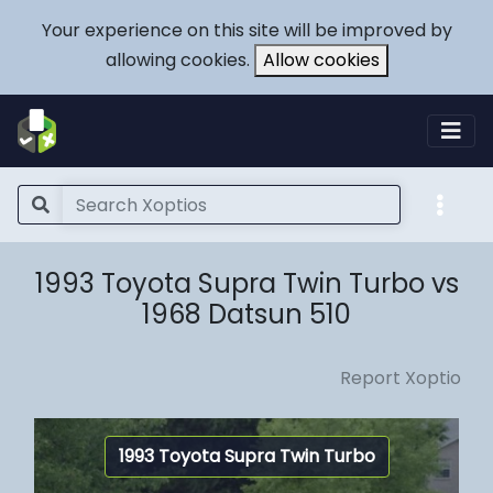
Your experience on this site will be improved by
allowing cookies.
Allow cookies
1993 Toyota Supra Twin Turbo vs
1968 Datsun 510
Report Xoptio
1993 Toyota Supra Twin Turbo