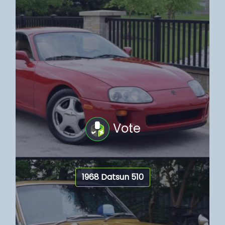
Vote
1968 Datsun 510