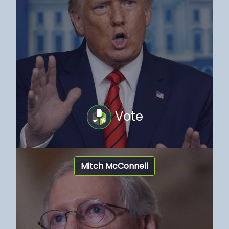
Vote
Mitch McConnell