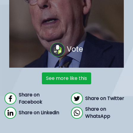
Vote
See more like this
Share on
Share on Twitter
Facebook
Share on
Share on Linkedin
WhatsApp