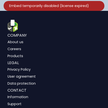
COMPANY
About us
Careers
Products
LEGAL
Privacy Policy
User agreement
Data protection
CONTACT
Information
Support