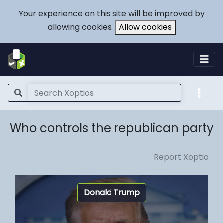
Your experience on this site will be improved by
allowing cookies.
Allow cookies
Who controls the republican party
Report Xoptio
Donald Trump